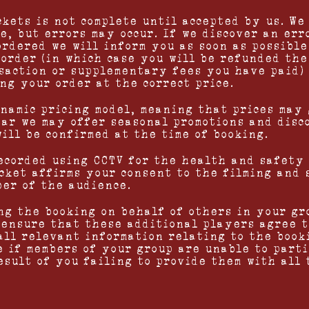
ckets is not complete until accepted by us. We
e, but errors may occur. If we discover an err
ordered we will inform you as soon as possibl
 order (in which case you will be refunded the
saction or supplementary fees you have paid)
ng your order at the correct price.
ynamic pricing model, meaning that prices may 
ar we may offer seasonal promotions and disc
will be confirmed at the time of booking.
recorded using CCTV for the health and safety
icket affirms your consent to the filming and 
ber of the audience.
ng the booking on behalf of others in your gr
 ensure that these additional players agree t
 all relevant information relating to the book
e if members of your group are unable to part
esult of you failing to provide them with all