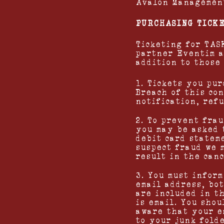
Avalon Management
PURCHASING TICK
Ticketing for TA
partner Eventim 
addition to those
1. Tickets you pur
Breach of this co
notification, ref
2. To prevent fra
you may be asked 
debit card statem
suspect fraud we 
result in the canc
3. You must infor
email address, bot
are included in t
is email. You shou
aware that your e
to your junk folde