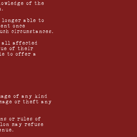
nowledge of the
n.
 longer able to
vent once
uch circumstances.
 all affected
lue of their
le to offer a
mage of any kind
amage or theft any
ns or rules of
alon may refuse
enue.