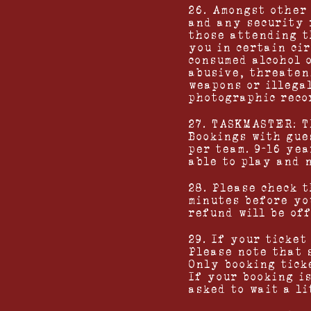
26. Amongst other
and any security 
those attending t
you in certain ci
consumed alcohol 
abusive, threaten
weapons or illega
photographic reco
27. TASKMASTER: T
Bookings with gue
per team. 9-16 ye
able to play and 
28. Please check 
minutes before yo
refund will be of
29. If your ticket
Please note that 
Only booking ticke
If your booking i
asked to wait a l