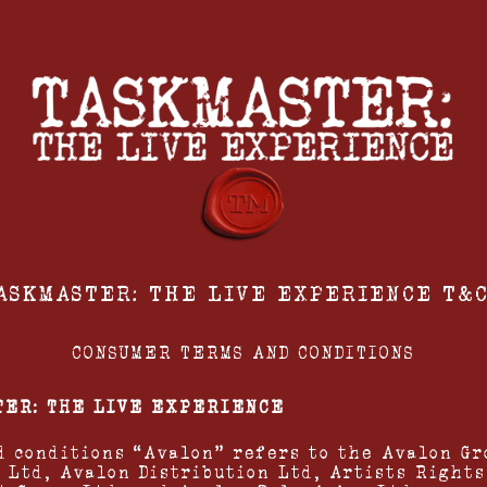
ASKMASTER: THE LIVE EXPERIENCE T&C
CONSUMER TERMS AND CONDITIONS
TER: THE LIVE EXPERIENCE
d conditions “Avalon” refers to the Avalon Gr
 Ltd, Avalon Distribution Ltd, Artists Rights