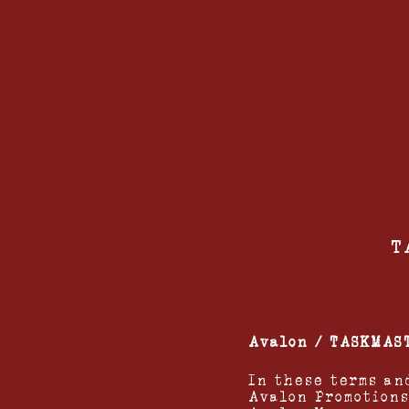
T
Avalon / TASKMAS
In these terms an
Avalon Promotions