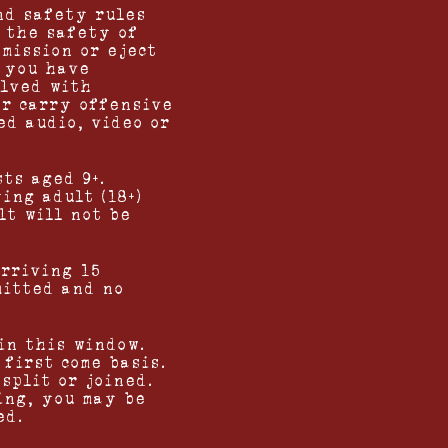
nd safety rules
 the safety of
mission or eject
f you have
olved with
or carry offensive
ed audio, video or
ts aged 9+.
ing adult (18+)
lt will not be
arriving 15
mitted and no
in this window.
first come basis.
split or joined.
ing, you may be
ed.