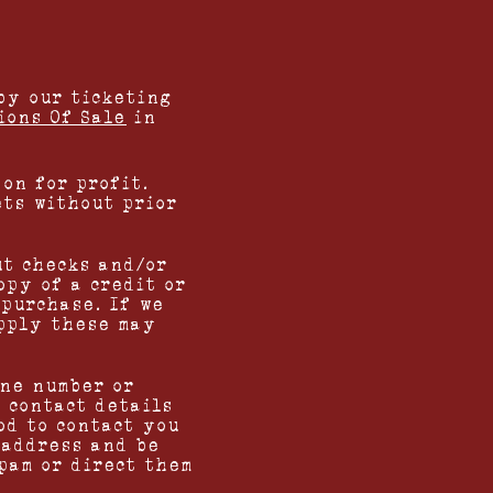
by our ticketing
ions Of Sale
in
on for profit.
ets without prior
ut checks and/or
opy of a credit or
 purchase. If we
upply these may
one number or
r contact details
od to contact you
 address and be
pam or direct them