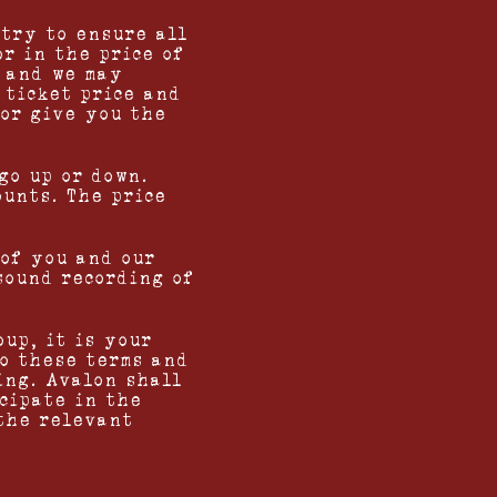
 try to ensure all
or in the price of
e and we may
 ticket price and
 or give you the
go up or down.
ounts. The price
 of you and our
sound recording of
oup, it is your
o these terms and
ing. Avalon shall
icipate in the
 the relevant