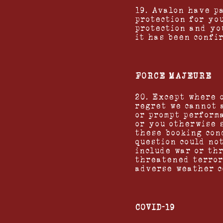
19. Avalon have p
protection for you
protection and yo
it has been confir
FORCE MAJEURE
20. Except where 
regret we cannot 
or prompt perform
or you otherwise 
these booking con
question could no
include war or thr
threatened terror
adverse weather c
COVID-19