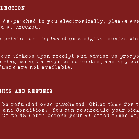
LLECTION
be despatched to you electronically, please en
ed at checkout.
be printed or displayed on a digital device wh
your tickets upon receipt and advise us prompt
ering cannot always be corrected, and any co
funds are not available.
GHTS AND REFUNDS
t be refunded once purchased. Other than for 
s and Conditions. You can reschedule your tick
 up to 48 hours before your allotted timeslot,