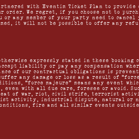
artnered with Eventim Ticket Plan to provide 
r order. We regret, if you choose not to purc
u or any member of your party need to cancel 
med, it will not be possible to offer any refu
otherwise expressly stated in these booking 
accept liability or pay any compensation whe
ance of our contractual obligations is preven
suffer any damage or loss as a result of “forc
ditions, “force majeure” means any event whic
t, even with all due care, foresee or avoid. S
eat of war, riot, civil strife, terrorist activ
ist activity, industrial dispute, natural or n
onditions, fire and all similar events outside