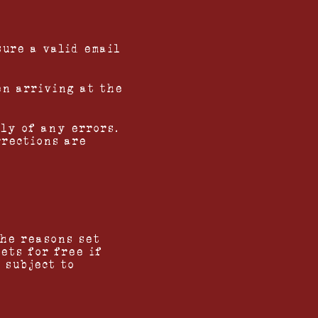
sure a valid email
en arriving at the
ly of any errors.
rrections are
the reasons set
ets for free if
 subject to