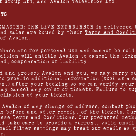
 Group Ltd, and Avalon Television Ltd.
ETS
SKMASTER: THE LIVE EXPERIENCE is delivered 
and sales are bound by their
Terms And Condit
 of Avalon.
chase are for personal use and cannot be sold 
ndition will entitle Avalon to cancel the tick
und, compensation or liability.
ud and protect Avalon and you, we may carry o
to provide additional information (such as a c
ent) after your booking so we can verify your
may cancel any order or tickets. Failure to s
ellation of your tickets.
m Avalon of any change of address, contact ph
h before and after receipt of the tickets. Ou
hese Terms and Conditions. Our preferred meth
ld take care to provide a current, valid email
mail filter settings may treat our emails as s
r.