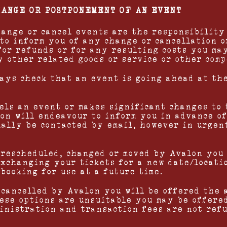
HANGE OR POSTPONEMENT OF AN EVENT
change or cancel events are the responsibility
to inform you of any change or cancellation o
for refunds or for any resulting costs you may
y other related goods or service or other com
ways check that an event is going ahead at th
cels an event or makes significant changes to 
lon will endeavour to inform you in advance of
ually be contacted by email, however in urgen
s rescheduled, changed or moved by Avalon you
exchanging your tickets for a new date/locati
booking for use at a future time.
s cancelled by Avalon you will be offered the 
these options are unsuitable you may be offere
inistration and transaction fees are not ref