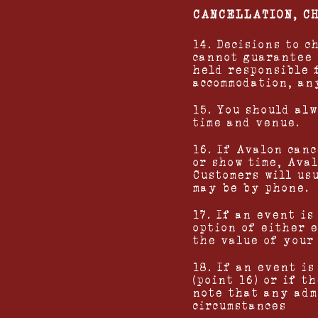
CANCELLATION, C
14. Decisions to 
cannot guarantee 
held responsible 
accommodation, an
15. You should al
time and venue.
16. If Avalon can
or show time, Ava
Customers will us
may be by phone.
17. If an event i
option of either 
the value of your 
18. If an event i
(point 16) or if 
note that any adm
circumstances