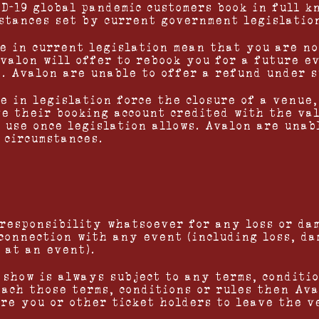
ID-19 global pandemic customers book in full k
stances set by current government legislatio
ge in current legislation mean that you are no
valon will offer to rebook you for a future e
s. Avalon are unable to offer a refund under s
e in legislation force the closure of a venue,
ve their booking account credited with the va
e use once legislation allows. Avalon are unab
 circumstances.
 responsibility whatsoever for any loss or da
 connection with any event (including loss, d
 at an event).
 show is always subject to any terms, conditio
each those terms, conditions or rules then Av
ire you or other ticket holders to leave the v