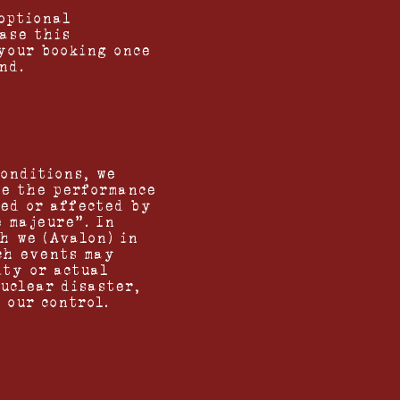
optional
hase this
your booking once
nd.
conditions, we
re the performance
ted or affected by
e majeure”. In
h we (Avalon) in
uch events may
ity or actual
uclear disaster,
 our control.