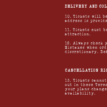
DELIVERY AND CO
10. Tickets will 
address is provid
11. Tickets must 
attraction.
12. Always check 
Mistakes when ord
discretionary. Re
CANCELLATION RI
13. Tickets canno
out in these Term
your plans change
availability.