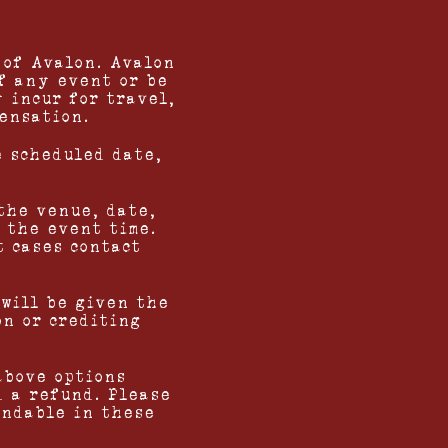
 of Avalon. Avalon
f any event or be
 incur for travel,
pensation.
e scheduled date,
the venue, date,
 the event time.
t cases contact
 will be given the
on or crediting
above options
d a refund. Please
undable in these