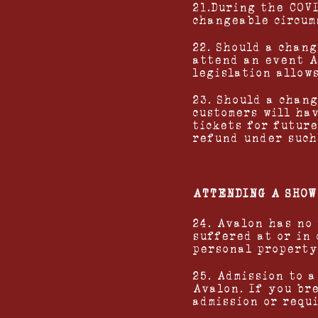
21.During the COV
changeable circum
22. Should a chan
attend an event A
legislation allow
23. Should a chang
customers will ha
tickets for futur
refund under such
ATTENDING A SHOW
24. Avalon has no
suffered at or in
personal property
25. Admission to a
Avalon. If you br
admission or requ