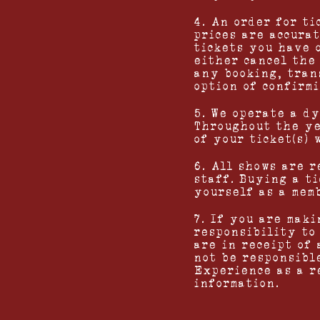
4. An order for ti
prices are accurat
tickets you have 
either cancel the
any booking, tran
option of confirmi
5. We operate a d
Throughout the ye
of your ticket(s) 
6. All shows are 
staff. Buying a t
yourself as a mem
7. If you are maki
responsibility to
are in receipt of
not be responsibl
Experience as a r
information.