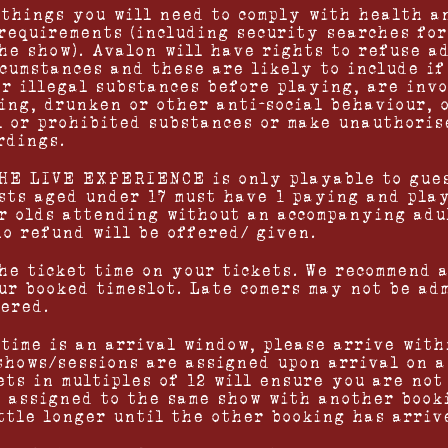
 things you will need to comply with health a
requirements (including security searches for
he show). Avalon will have rights to refuse ad
rcumstances and these are likely to include i
or illegal substances before playing, are inv
ing, drunken or other anti-social behaviour, 
l or prohibited substances or make unauthoris
rdings.
HE LIVE EXPERIENCE is only playable to gues
sts aged under 17 must have 1 paying and play
ar olds attending without an accompanying adu
no refund will be offered/ given.
the ticket time on your tickets. We recommend 
ur booked timeslot. Late comers may not be ad
fered.
 time is an arrival window, please arrive with
shows/sessions are assigned upon arrival on a 
ts in multiples of 12 will ensure you are not 
s assigned to the same show with another book
ittle longer until the other booking has arriv