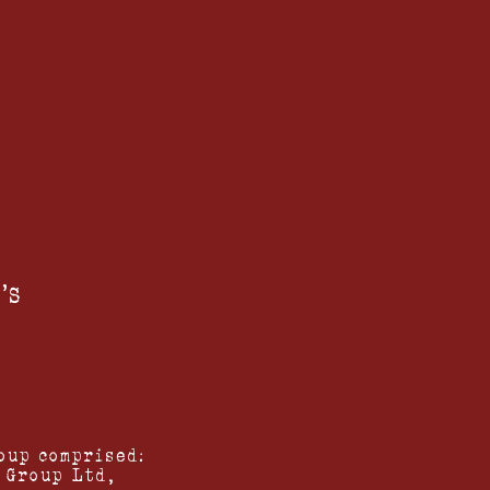
'S
oup comprised:
 Group Ltd,